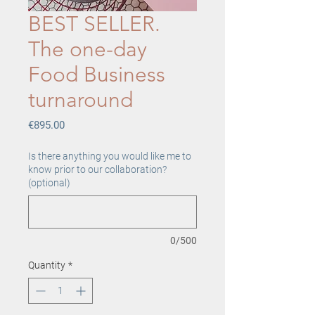
BEST SELLER.
The one-day
Food Business
turnaround
Price
€895.00
Is there anything you would like me to
know prior to our collaboration?
(optional)
0/500
Quantity
*