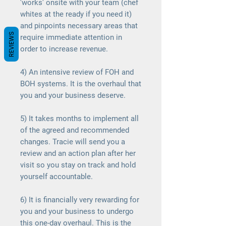
'works' onsite with your team (chef
whites at the ready if you need it)
and pinpoints necessary areas that
REVIEWS
require immediate attention in
order to increase revenue.
4) An intensive review of FOH and
BOH systems. It is the overhaul that
you and your business deserve.
5) It takes months to implement all
of the agreed and recommended
changes. Tracie will send you a
review and an action plan after her
visit so you stay on track and hold
yourself accountable.
6) It is financially very rewarding for
you and your business to undergo
this one-day overhaul. This is the