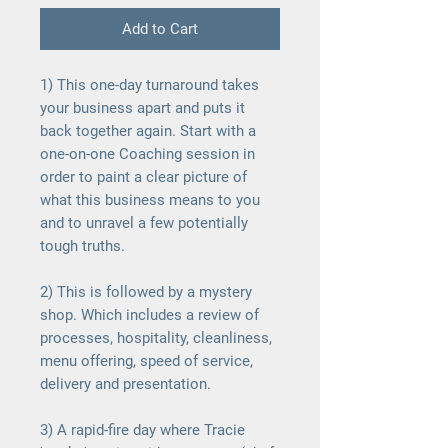
Add to Cart
1
) This one-day turnaround takes
your business apart and puts it
back together again. Start with a
one-on-one Coaching session in
order to paint a clear picture of
what this business means to you
and to unravel a few potentially
tough truths.
2) This is followed by a mystery
shop. Which includes a review of
processes, hospitality, cleanliness,
menu offering, speed of service,
delivery and presentation.
3) A rapid-fire day where Tracie