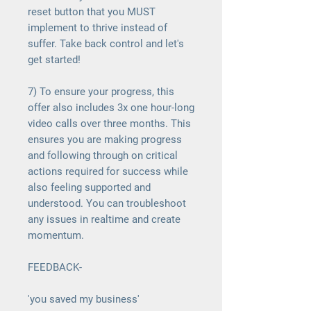
reset button that you MUST
implement to thrive instead of
suffer. Take back control and let's
get started!
7) To ensure your progress, this
offer also includes 3x one hour-long
video calls over three months. This
ensures you are making progress
and following through on critical
actions required for success while
also feeling supported and
understood. You can troubleshoot
any issues in realtime and create
momentum.
FEEDBACK-
'you saved my business'