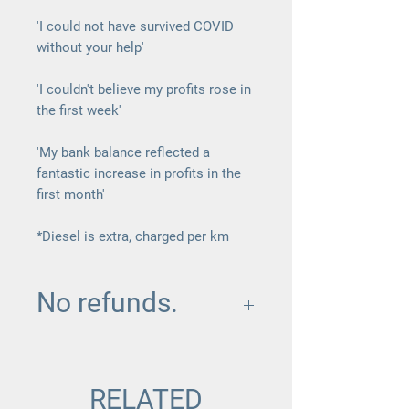
'I could not have survived COVID
without your help'
'I couldn't believe my profits rose in
the first week'
'My bank balance reflected a
fantastic increase in profits in the
first month'
*Diesel is extra, charged per km
No refunds.
Once this package is purchased and
a date and day is confirmed there is
no room for changes or refunds.
RELATED
GIve yourself the best chance and