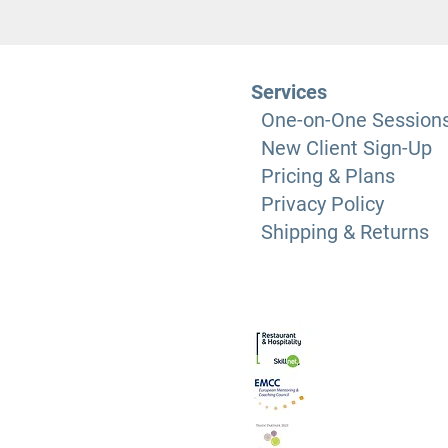
Services
One-on-One Session
New Client Sign-Up
Pricing & Plans
Privacy Policy
Shipping & Returns