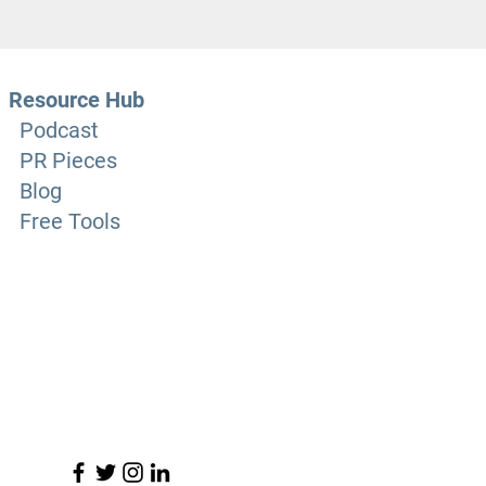
Resource Hub
Podcast
PR Pieces
Blog
Free Tools