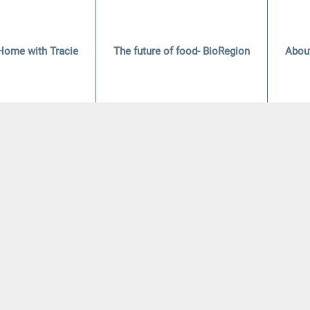
Home with Tracie
The future of food- BioRegion
Abou