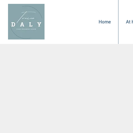
Home
At 