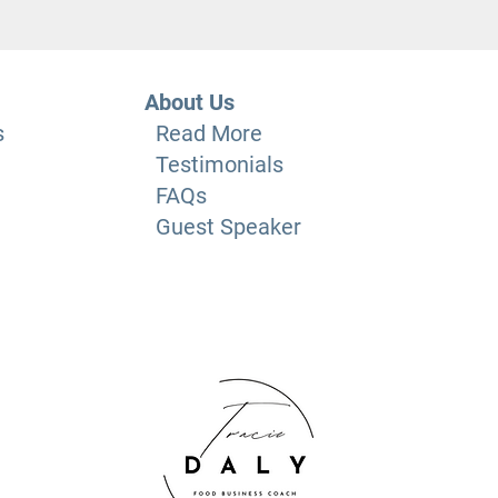
About Us
s
Read More
Testimonials
FAQs
Guest Speaker