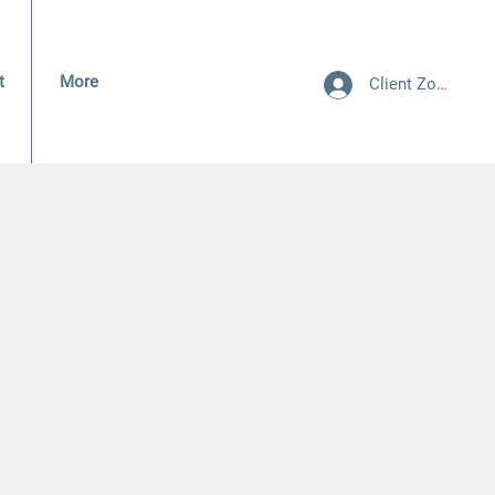
t
More
Client Zone