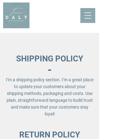
SHIPPING POLICY
I’m a shipping policy section. I’m a great place
to update your customers about your
shipping methods, packaging and costs. Use
plain, straightforward language to build trust
and make sure that your customers stay
loyal!
RETURN POLICY