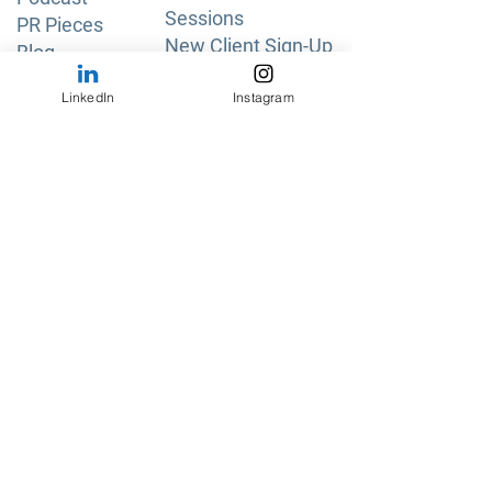
Sessions
PR Pieces
New Client Sign-Up
Blog
Pricing & Plans
Free Tools
LinkedIn
Instagram
Privacy Policy
Shipping & Returns
About Us
Read More
Testimonials
FAQs
Get in Touch
Guest Speaker