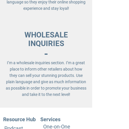
language so they enjoy their online shopping
experience and stay loyal!
WHOLESALE
INQUIRIES
I’m a wholesale inquiries section. I’m a great
place to inform other retailers about how
they can sell your stunning products. Use
plain language and give as much information
as possible in order to promote your business
and take it to the next level!
Resource Hub
Services
One-on-One
Podcast