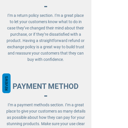
I’m a return policy section. I’m a great place
to let your customers know what to do in
case they’ve changed their mind about their
purchase, or if they’re dissatisfied with a
product. Having a straightforward refund or
exchange policy is a great way to build trust
and reassure your customers that they can
buy with confidence.
REVIEWS
PAYMENT METHOD
I’m a payment methods section. I’m a great
place to give your customers as many details
as possible about how they can pay for your
stunning products. Make sure your use clear