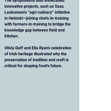
The symposiums also showcased 
innovative projects, such as Sasu 
Laukonnen’s “agri-culinary” initiative 
in Helsinki—joining chefs-in-training 
with farmers-in-training to bridge the 
knowledge gap between field and 
kitchen. 
Olivia Duff and Ella Ryan’s celebration 
of Irish heritage illustrated why the 
preservation of tradition and craft is 
critical for shaping food’s future.