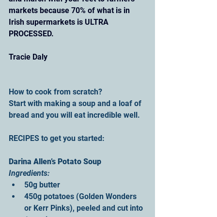
markets because 70% of what is in 
Irish supermarkets is ULTRA 
PROCESSED.
Tracie Daly
How to cook from scratch?
Start with making a soup and a loaf of 
bread and you will eat incredible well.
RECIPES to get you started: 
Darina Allen’s Potato Soup
Ingredients:
50g butter
450g potatoes (Golden Wonders 
or Kerr Pinks), peeled and cut into 