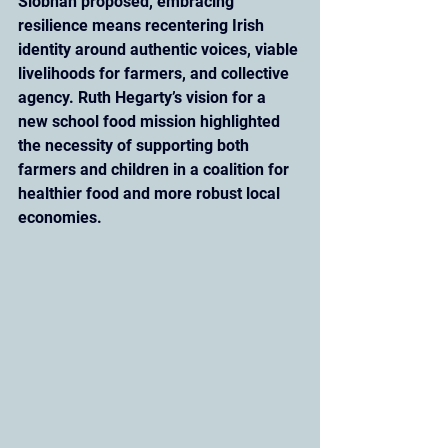
Siobhan proposed, embracing 
resilience means recentering Irish 
identity around authentic voices, viable 
livelihoods for farmers, and collective 
agency. Ruth Hegarty’s vision for a 
new school food mission highlighted 
the necessity of supporting both 
farmers and children in a coalition for 
healthier food and more robust local 
economies.