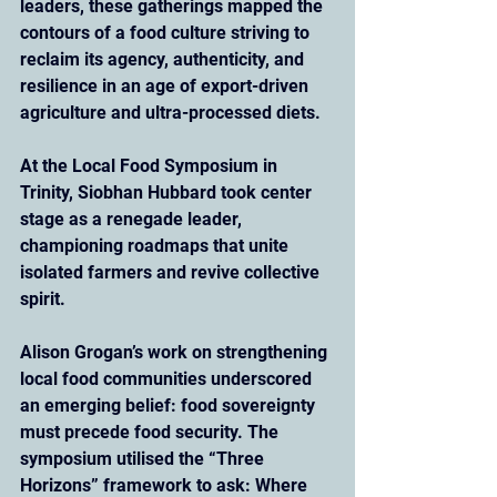
leaders, these gatherings mapped the 
contours of a food culture striving to 
reclaim its agency, authenticity, and 
resilience in an age of export-driven 
agriculture and ultra-processed diets.
At the Local Food Symposium in 
Trinity, Siobhan Hubbard took center 
stage as a renegade leader, 
championing roadmaps that unite 
isolated farmers and revive collective 
spirit. 
Alison Grogan’s work on strengthening 
local food communities underscored 
an emerging belief: food sovereignty 
must precede food security. The 
symposium utilised the “Three 
Horizons” framework to ask: Where 