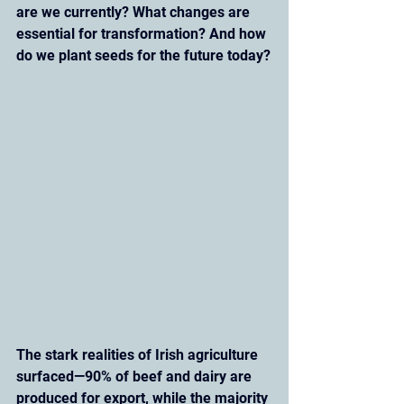
are we currently? What changes are 
essential for transformation? And how 
do we plant seeds for the future today?
The stark realities of Irish agriculture 
surfaced—90% of beef and dairy are 
produced for export, while the majority 