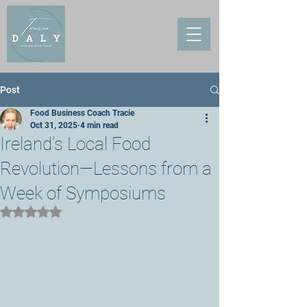
Post
Food Business Coach Tracie
Oct 31, 2025
4 min read
Ireland’s Local Food
Revolution—Lessons from a
Week of Symposiums
Rated NaN out of 5 stars.