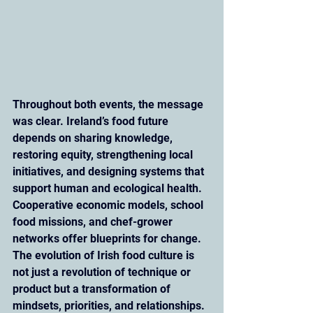
Throughout both events, the message 
was clear. Ireland’s food future 
depends on sharing knowledge, 
restoring equity, strengthening local 
initiatives, and designing systems that 
support human and ecological health. 
Cooperative economic models, school 
food missions, and chef-grower 
networks offer blueprints for change. 
The evolution of Irish food culture is 
not just a revolution of technique or 
product but a transformation of 
mindsets, priorities, and relationships.