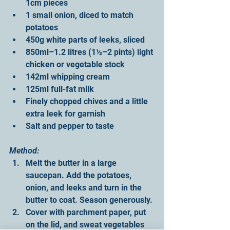
1cm pieces
1 small onion, diced to match 
potatoes
450g white parts of leeks, sliced
850ml–1.2 litres (1½–2 pints) light 
chicken or vegetable stock
142ml whipping cream
125ml full-fat milk
Finely chopped chives and a little 
extra leek for garnish
Salt and pepper to taste
Method:
Melt the butter in a large 
saucepan. Add the potatoes, 
onion, and leeks and turn in the 
butter to coat. Season generously.
Cover with parchment paper, put 
on the lid, and sweat vegetables 