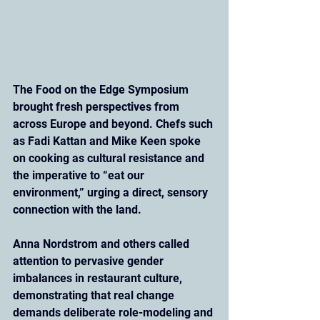
The Food on the Edge Symposium 
brought fresh perspectives from 
across Europe and beyond. Chefs such 
as Fadi Kattan and Mike Keen spoke 
on cooking as cultural resistance and 
the imperative to “eat our 
environment,” urging a direct, sensory 
connection with the land. 
Anna Nordstrom and others called 
attention to pervasive gender 
imbalances in restaurant culture, 
demonstrating that real change 
demands deliberate role-modeling and 