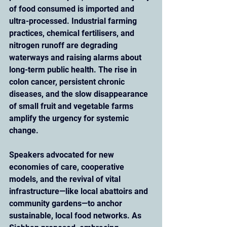
of food consumed is imported and 
ultra-processed. Industrial farming 
practices, chemical fertilisers, and 
nitrogen runoff are degrading 
waterways and raising alarms about 
long-term public health. The rise in 
colon cancer, persistent chronic 
diseases, and the slow disappearance 
of small fruit and vegetable farms 
amplify the urgency for systemic 
change.
Speakers advocated for new 
economies of care, cooperative 
models, and the revival of vital 
infrastructure—like local abattoirs and 
community gardens—to anchor 
sustainable, local food networks. As 