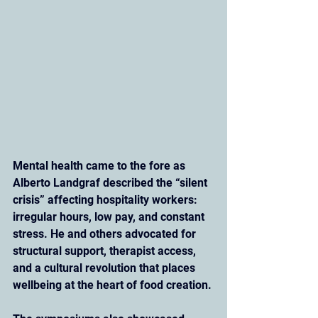
Mental health came to the fore as 
Alberto Landgraf described the “silent 
crisis” affecting hospitality workers: 
irregular hours, low pay, and constant 
stress. He and others advocated for 
structural support, therapist access, 
and a cultural revolution that places 
wellbeing at the heart of food creation.