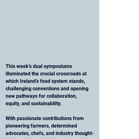
This week’s dual symposiums 
illuminated the crucial crossroads at 
which Ireland’s food system stands, 
challenging conventions and opening 
new pathways for collaboration, 
equity, and sustainability. 
With passionate contributions from 
pioneering farmers, determined 
advocates, chefs, and industry thought-