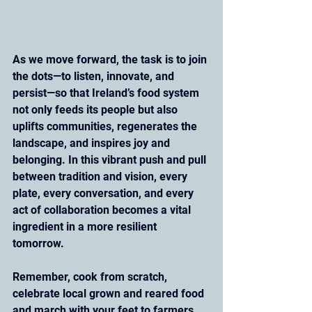
As we move forward, the task is to join 
the dots—to listen, innovate, and 
persist—so that Ireland’s food system 
not only feeds its people but also 
uplifts communities, regenerates the 
landscape, and inspires joy and 
belonging. In this vibrant push and pull 
between tradition and vision, every 
plate, every conversation, and every 
act of collaboration becomes a vital 
ingredient in a more resilient 
tomorrow.
Remember, cook from scratch, 
celebrate local grown and reared food 
and march with your feet to farmers 