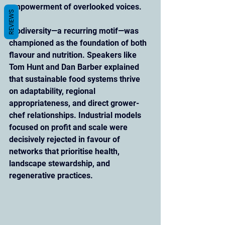
empowerment of overlooked voices.
REVIEWS
Biodiversity—a recurring motif—was 
championed as the foundation of both 
flavour and nutrition. Speakers like 
Tom Hunt and Dan Barber explained 
that sustainable food systems thrive 
on adaptability, regional 
appropriateness, and direct grower-
chef relationships. Industrial models 
focused on profit and scale were 
decisively rejected in favour of 
networks that prioritise health, 
landscape stewardship, and 
regenerative practices.