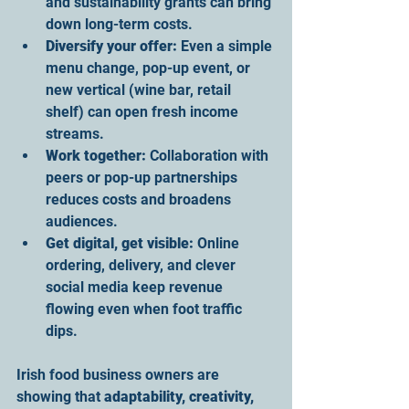
and sustainability grants can bring 
down long-term costs.
Diversify your offer:
 Even a simple 
menu change, pop-up event, or 
new vertical (wine bar, retail 
shelf) can open fresh income 
streams.
Work together:
 Collaboration with 
peers or pop-up partnerships 
reduces costs and broadens 
audiences.
Get digital, get visible:
 Online 
ordering, delivery, and clever 
social media keep revenue 
flowing even when foot traffic 
dips.
Irish food business owners are 
showing that 
adaptability, creativity, 