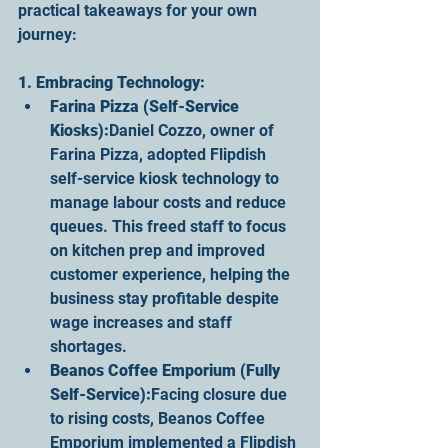
practical takeaways for your own 
journey:
1. Embracing Technology:
Farina Pizza (Self-Service 
Kiosks):
Daniel Cozzo, owner of 
Farina Pizza, adopted Flipdish 
self-service kiosk technology to 
manage labour costs and reduce 
queues. This freed staff to focus 
on kitchen prep and improved 
customer experience, helping the 
business stay profitable despite 
wage increases and staff 
shortages.
Beanos Coffee Emporium (Fully 
Self-Service):
Facing closure due 
to rising costs, Beanos Coffee 
Emporium implemented a Flipdish 