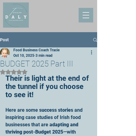
Post
Food Business Coach Tracie
Oct 10, 2025
3 min read
BUDGET 2025 Part III
Rated NaN out of 5 stars.
Their is light at the end of 
the tunnel if you choose 
to see it!
Here are some 
success stories
 and 
inspiring case studies of Irish food 
businesses that are 
adapting and 
thriving post-Budget 2025
—with 