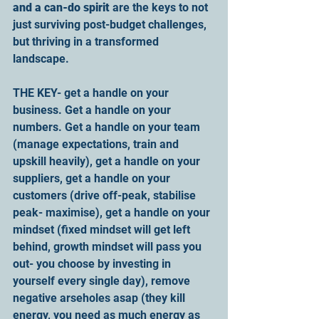
and a can-do spirit
 are the keys to not 
just surviving post-budget challenges, 
but thriving in a transformed 
landscape.
THE KEY- get a handle on your 
business. Get a handle on your 
numbers. Get a handle on your team 
(manage expectations, train and 
upskill heavily), get a handle on your 
suppliers, get a handle on your 
customers (drive off-peak, stabilise 
peak- maximise), get a handle on your 
mindset (fixed mindset will get left 
behind, growth mindset will pass you 
out- you choose by investing in 
yourself every single day), remove 
negative arseholes asap (they kill 
energy, you need as much energy as 