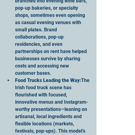
branched into evening wine bars, 
pop-up bakeries, or specialty 
shops, sometimes even opening 
as casual evening venues with 
small plates. Brand 
collaborations, pop-up 
residencies, and even 
partnerships on rent have helped 
businesses survive by sharing 
costs and accessing new 
customer bases.
Food Trucks Leading the Way:
The 
Irish food truck scene has 
flourished with focused, 
innovative menus and Instagram-
worthy presentations—leaning on 
artisanal, local ingredients and 
flexible locations (markets, 
festivals, pop-ups). This model’s 