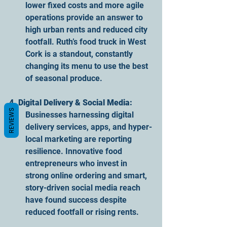
lower fixed costs and more agile 
operations provide an answer to 
high urban rents and reduced city 
footfall. Ruth’s food truck in West 
Cork is a standout, constantly 
changing its menu to use the best 
of seasonal produce.
4. Digital Delivery & Social Media:
REVIEWS
Businesses harnessing digital 
delivery services, apps, and hyper-
local marketing are reporting 
resilience. Innovative food 
entrepreneurs who invest in 
strong online ordering and smart, 
story-driven social media reach 
have found success despite 
reduced footfall or rising rents.