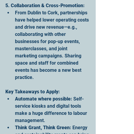
5. Collaboration & Cross-Promotion:
From Dublin to Cork, partnerships 
have helped lower operating costs 
and drive new revenue—e.g., 
collaborating with other 
businesses for pop-up events, 
masterclasses, and joint 
marketing campaigns. Sharing 
space and staff for combined 
events has become a new best 
practice.
Key Takeaways to Apply:
Automate where possible:
 Self-
service kiosks and digital tools 
make a huge difference to labour 
management.
Think Grant, Think Green:
 Energy 