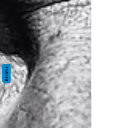
REVIEWS