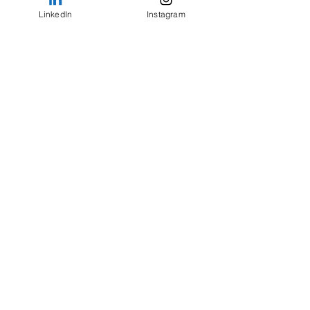
LinkedIn
Instagram