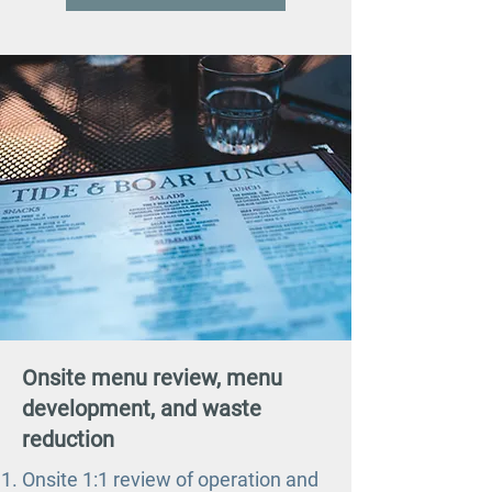
Onsite menu review, menu
development, and waste
reduction
Onsite 1:1 review of operation and