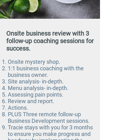
Onsite business review with 3
follow-up coaching sessions for
success.
Onsite mystery shop.
1:1 business coaching with the
business owner.
Site analysis- in-depth.
Menu analysis- in-depth.
Assessing pain points.
Review and report.
Actions.
PLUS Three remote follow-up
Business Development sessions.
Tracie stays with you for 3 months
to ensure you make progress and