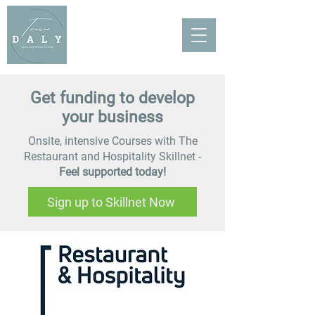
Get funding to develop
your business
Onsite, intensive Courses with The
Restaurant and Hospitality Skillnet -
Feel supported today!
Sign up to Skillnet Now