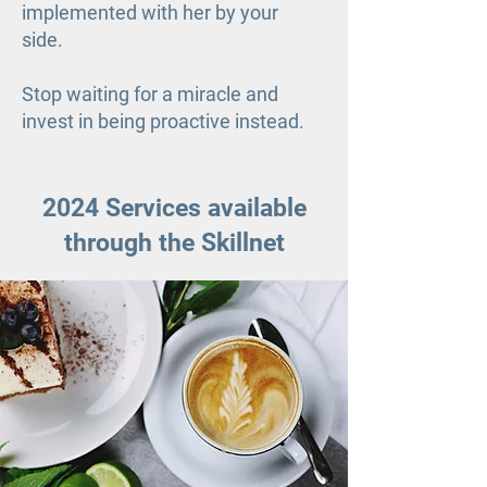
implemented with her by your
side.
Stop waiting for a miracle and
invest in being proactive instead.
2024 Services available
through the Skillnet