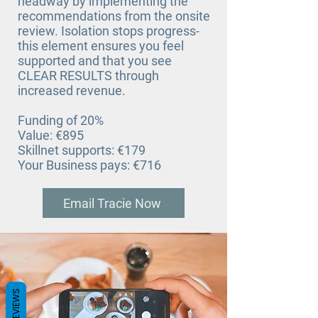
headway by implementing the
recommendations from the onsite
review. Isolation stops progress-
this element ensures you feel
supported and that you see
CLEAR RESULTS through
increased revenue.
Funding of 20%
Value: €895
Skillnet supports: €179
Your Business pays: €716
Email Tracie Now
REVIEWS