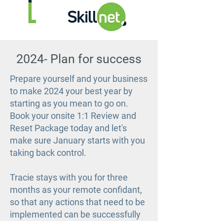
2024- Plan for success
Prepare yourself and your business
to make 2024 your best year by
starting as you mean to go on.
Book your onsite 1:1 Review and
Reset Package today and let's
make sure January starts with you
taking back control.
Tracie stays with you for three
months as your remote confidant,
so that any actions that need to be
implemented can be successfully