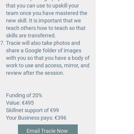
that you can use to upskill your
team once you have mastered the
new skill. It is important that we
teach others how to teach so that
skills are transferred.
Tracie will also take photos and
share a Google folder of images
with you so that you have a body of
work to use and access, mirror, and
review after the session.
Funding of 20%
Value: €495
Skillnet support of €99
Your Business pays: €396
Email Tracie Now