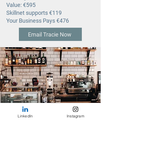
Value: €595
Skillnet supports €119
Your Business Pays €476
Email Tracie Now
LinkedIn
Instagram
Quarterly Workshops for Cafe