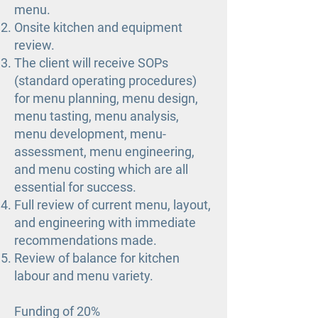
menu.
Onsite kitchen and equipment
review.
The client will receive SOPs
(standard operating procedures)
for menu planning, menu design,
menu tasting, menu analysis,
menu development, menu-
assessment, menu engineering,
and menu costing which are all
essential for success.
Full review of current menu, layout,
and engineering with immediate
recommendations made.
Review of balance for kitchen
labour and menu variety.
Funding of 20%