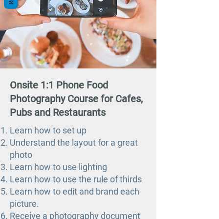
Onsite 1:1 Phone Food
Photography Course for Cafes,
Pubs and Restaurants
Learn how to set up
Understand the layout for a great
photo
Learn how to use lighting
Learn how to use the rule of thirds
Learn how to edit and brand each
picture.
Receive a photography document