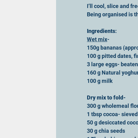
I’ll cool, slice and f
Being organised is th
Ingredients
:
Wet mix
-
150g bananas (appro
100 g pitted dates, 
3 large eggs- beaten
160 g Natural yoghu
100 g milk
Dry mix to fold-
300 g wholemeal flo
1 tbsp cocoa- sieved
50 g desiccated coc
30 g chia seeds 