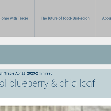
Home with Tracie
The future of food- BioRegion
Abou
ch Tracie
Apr 23, 2023
2 min read
 blueberry & chia loaf
stars.