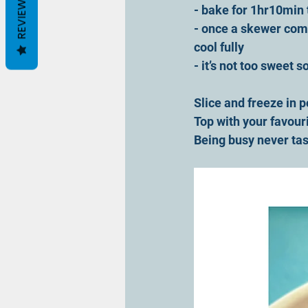
REVIEWS
- bake for 1hr10min t
- once a skewer come
cool fully
- it’s not too sweet 
Slice and freeze in p
Top with your favour
Being busy never tas