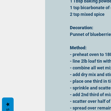
1 Tbsp baking powde
1 tsp bicarbonate of
2 tsp mixed spice
Decoration:
Punnet of blueberrie
Method:
- preheat oven to 18
- line 2lb loaf tin w
- combine all wet mi
- add dry mix and sti
- place one third in ti
- sprinkle and scatte
- add 2nd third of mi
- scatter over half o
- spread over remain