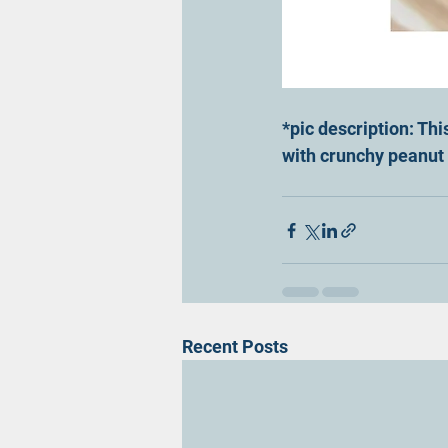
*pic description: Thi
with crunchy peanut b
Recent Posts