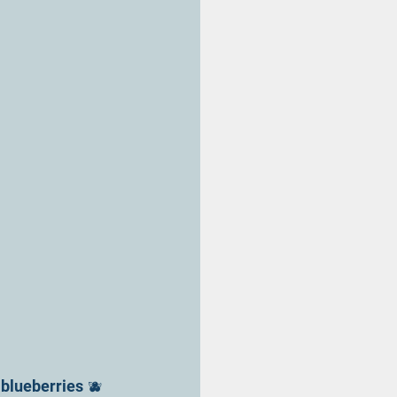
blueberries 🫐 