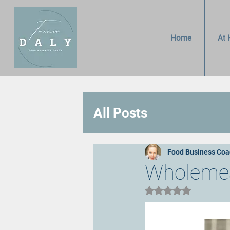
Home
At 
All Posts
Food Business Coa
Wholemeal
Rated NaN out of 5 