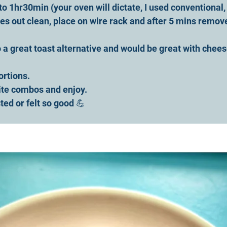
o 1hr30min (your oven will dictate, I used conventional,
s out clean, place on wire rack and after 5 mins remov
so a great toast alternative and would be great with chees
ortions. 
ite combos and enjoy.
ted or felt so good 💪