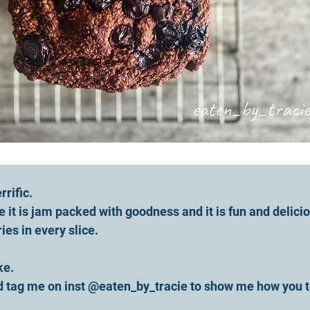
rrific.
se it is jam packed with goodness and it is fun and delicio
es in every slice.
ke. 
d tag me on inst @eaten_by_tracie to show me how you t