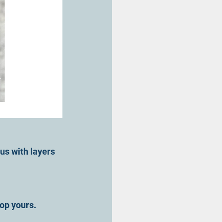
us with layers 
op yours.