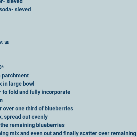
r- sieved
 soda- sieved
s 🫐 
0*
ith parchment
x in large bowl
r to fold and fully incorporate 
n 
r over one third of blueberries 
x, spread out evenly 
f the remaining blueberries 
ing mix and even out and finally scatter over remaining 