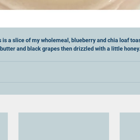
s is a slice of my wholemeal, blueberry and chia loaf toa
utter and black grapes then drizzled with a little honey