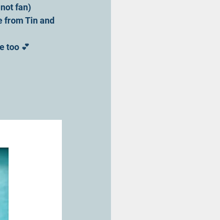
 not fan)
e from Tin and 
e too 💕