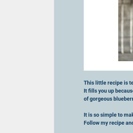
This little recipe is te
It fills you up becau
of gorgeous blueberri
It is so simple to ma
Follow my recipe an