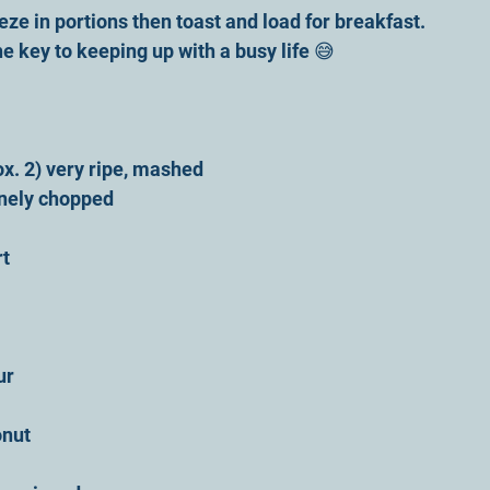
reeze in portions then toast and load for breakfast. 
e key to keeping up with a busy life 😅
x. 2) very ripe, mashed
finely chopped
rt
ur 
onut