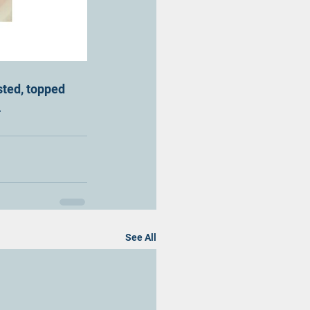
sted, topped 
.
See All