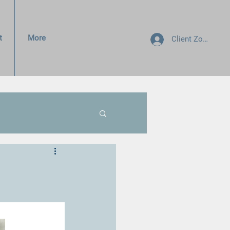
t
More
Client Zone