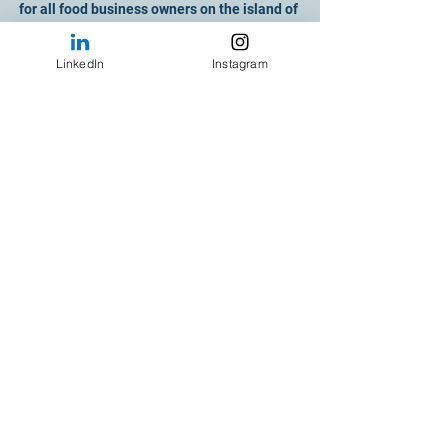
for all food business owners on the island of 
Ireland.
LinkedIn
Instagram
See All
Recent Posts