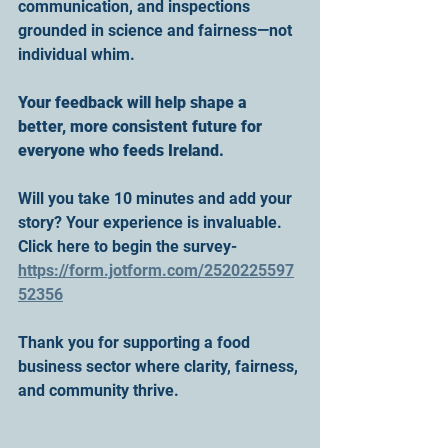
communication, and inspections 
grounded in science and fairness—not 
individual whim.
Your feedback will help shape a 
better, more consistent future for 
everyone who feeds Ireland.
Will you take 10 minutes and add your 
story? Your experience is invaluable.
Click here to begin the survey- 
https://form.jotform.com/2520225597
52356
Thank you for supporting a food 
business sector where clarity, fairness, 
and community thrive.