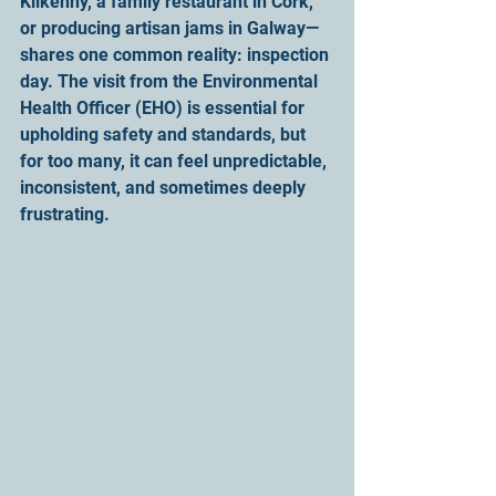
Kilkenny, a family restaurant in Cork, 
or producing artisan jams in Galway—
shares one common reality: inspection 
day. The visit from the Environmental 
Health Officer (EHO) is essential for 
upholding safety and standards, but 
for too many, it can feel unpredictable, 
inconsistent, and sometimes deeply 
frustrating.