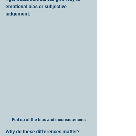
emotional bias or subjective 
judgement.
Fed up of the bias and inconsistencies
Why do these differences matter? 