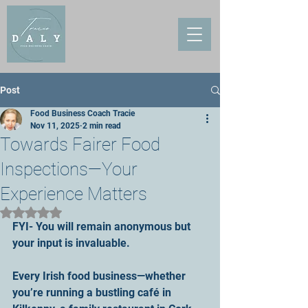
Post
Food Business Coach Tracie
Nov 11, 2025
2 min read
Towards Fairer Food
Inspections—Your
Experience Matters
Rated NaN out of 5 stars.
FYI- You will remain anonymous but 
your input is invaluable.
Every Irish food business—whether 
you’re running a bustling café in 