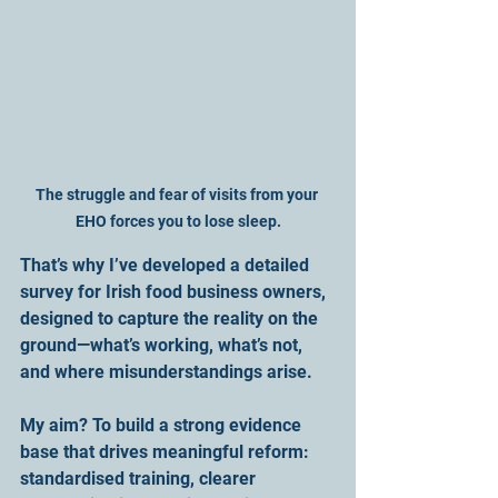
The struggle and fear of visits from your 
EHO forces you to lose sleep.
That’s why I’ve developed a detailed 
survey for Irish food business owners, 
designed to capture the reality on the 
ground—what’s working, what’s not, 
and where misunderstandings arise. 
My aim? To build a strong evidence 
base that drives meaningful reform: 
standardised training, clearer 