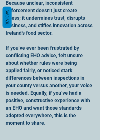
Because unclear, inconsistent 
enforcement doesn’t just create 
REVIEWS
stress; it undermines trust, disrupts 
business, and stifles innovation across 
Ireland’s food sector.
If you’ve ever been frustrated by 
conflicting EHO advice, felt unsure 
about whether rules were being 
applied fairly, or noticed stark 
differences between inspections in 
your county versus another, your voice 
is needed. Equally, if you’ve had a 
positive, constructive experience with 
an EHO and want those standards 
adopted everywhere, this is the 
moment to share.