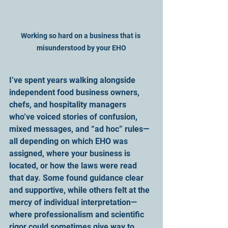
Working so hard on a business that is 
misunderstood by your EHO
I’ve spent years walking alongside 
independent food business owners, 
chefs, and hospitality managers 
who’ve voiced stories of confusion, 
mixed messages, and “ad hoc” rules—
all depending on which EHO was 
assigned, where your business is 
located, or how the laws were read 
that day. Some found guidance clear 
and supportive, while others felt at the 
mercy of individual interpretation—
where professionalism and scientific 
rigor could sometimes give way to 