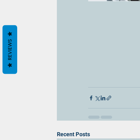
REVIEWS
Recent Posts