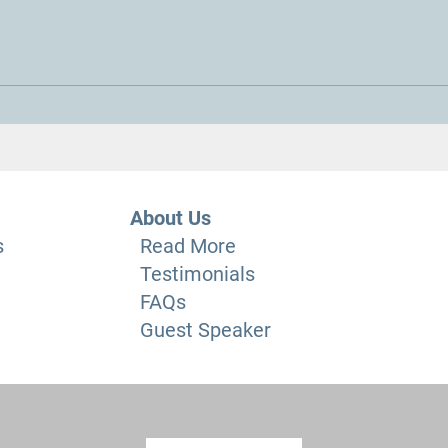
The fuel crisis and blockades
“Why 
Pract
a Da
About Us
s
Read More
Testimonials
FAQs
Guest Speaker