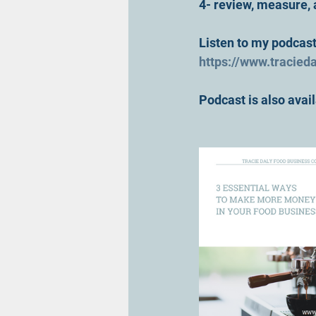
4- review, measure,
Listen to my podcast 
https://www.tracied
Podcast is also ava