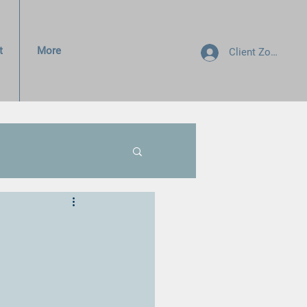
t
More
Client Zone