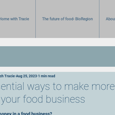
Home with Tracie
The future of food- BioRegion
Abou
ch Tracie
Aug 25, 2023
1 min read
sential ways to make more
your food business
stars.
oney in a food business?