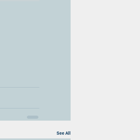
See All