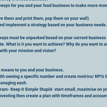
l ways for you and your food business to make more mon
ve them and print them, pop them on your wall) 
and implement a strategy based on your business needs.
ways must be unpacked based on your current business 
te. What is it you want to achieve? Why do you want to ac
with your mission and vision?
 means to you and your business.
ith owning a specific number and create metrics/ KPI’s t
anaging each.
ram- Keep It Simple Stupid- start small, maximise on y
nvesting then create a plan with timeframes and account