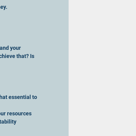
ey.
and your 
hieve that? Is 
hat essential to 
our resources 
ability 