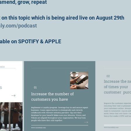
 amend, grow, repeat
on this topic which is being aired live on August 29th 
aly.com/podcast
ilable on SPOTIFY & APPLE 