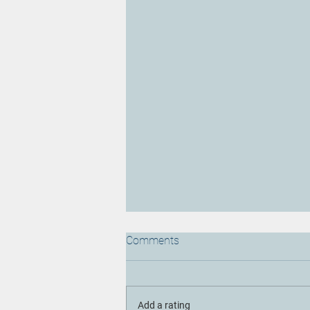
Comments
Add a rating