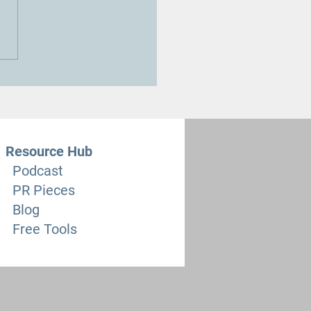
reducing the Leaving Cert
ical Cookery class time is
ngerous Mistake”
Resource Hub
Podcast
PR Pieces
Blog
Free Tools