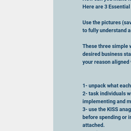
Here are 3 Essentia
Use the pictures (sa
to fully understand 
These three simple 
desired business sta
your reason aligned 
1- unpack what each
2- task individuals w
implementing and m
3- use the KISS anag
before spending or i
attached.