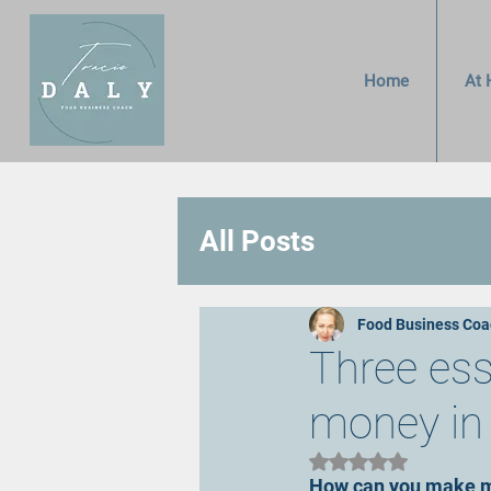
Home
At 
All Posts
Food Business Coa
Three es
money in 
Rated NaN out of 5 
How can you make m