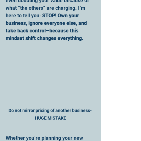
even doubting your value because of 
what “the others” are charging. I’m 
here to tell you: 
STOP! Own your 
business, ignore everyone else, and 
take back control—because this 
mindset shift changes everything.
Do not mirror pricing of another business- 
HUGE MISTAKE
Whether you’re planning your new 