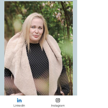
LinkedIn
Instagram