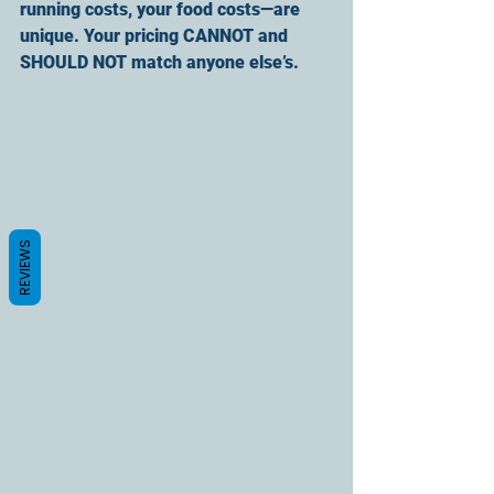
running costs, your food costs—are 
unique. Your pricing CANNOT and 
SHOULD NOT match anyone else’s.
REVIEWS