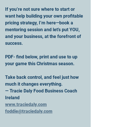
If you’re not sure where to start or 
want help building your own profitable 
pricing strategy, I’m here—book a 
mentoring session and let’s put YOU, 
and your business, at the forefront of 
success.
PDF- find below, print and use to up 
your game this Christmas season.
Take back control, and feel just how 
much it changes everything.
— Tracie Daly Food Business Coach 
Ireland
www.traciedaly.com
foddie@traciedaly.com