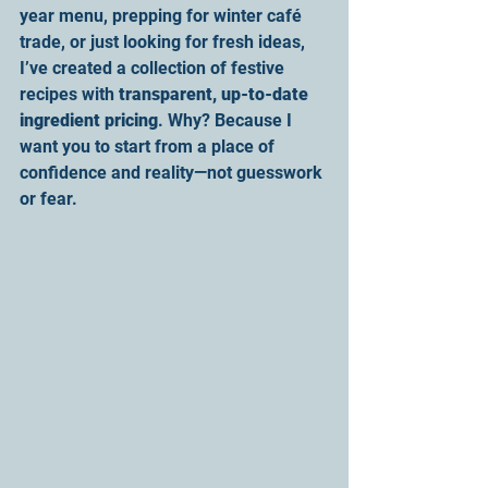
year menu, prepping for winter café 
trade, or just looking for fresh ideas, 
I’ve created a collection of festive 
recipes with 
transparent, up-to-date 
ingredient pricing
. Why? Because I 
want you to start from a place of 
confidence and reality—not guesswork 
or fear.