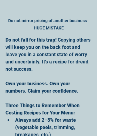
Do not mirror pricing of another business- 
HUGE MISTAKE
Do not fall for this trap! 
Copying others 
will keep you on the back foot and 
leave you in a constant state of worry 
and uncertainty. It’s a recipe for dread, 
not success. 
Own your business. Own your 
numbers. Claim your confidence.
Three Things to Remember When 
Costing Recipes for Your Menu:
Always add 2–3% for waste
(vegetable peels, trimming, 
breakages, etc.)