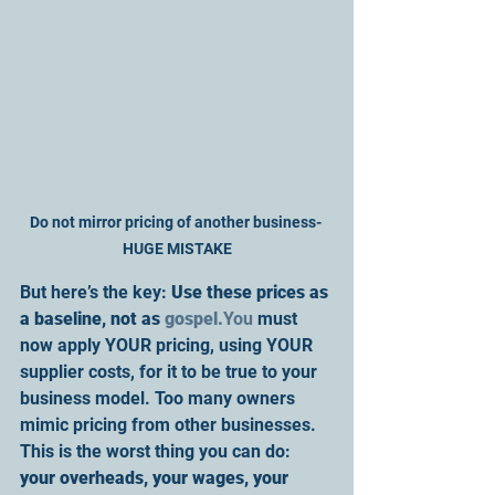
Do not mirror pricing of another business- 
HUGE MISTAKE
But here’s the key: 
Use these prices as 
a baseline, not as 
gospel.
You
 must 
now apply YOUR pricing, using YOUR 
supplier costs, for it to be true to your 
business model. Too many owners 
mimic pricing from other businesses. 
This is the worst thing you can do: 
your overheads, your wages, your 