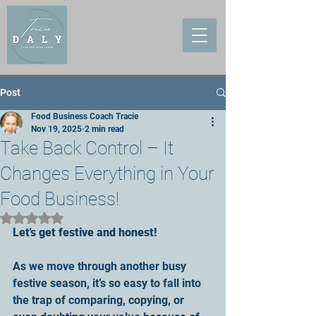
Post
Food Business Coach Tracie
Nov 19, 2025
2 min read
Take Back Control – It
Changes Everything in Your
Food Business!
Rated NaN out of 5 stars.
Let's get festive and honest!
As we move through another busy 
festive season, it’s so easy to fall into 
the trap of comparing, copying, or 