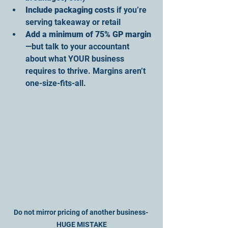
Include packaging costs
 if you’re 
serving takeaway or retail
Add a minimum of 75% GP margin
—but talk to your accountant 
about what YOUR business 
requires to thrive. Margins aren’t 
one-size-fits-all.
Do not mirror pricing of another business- 
HUGE MISTAKE