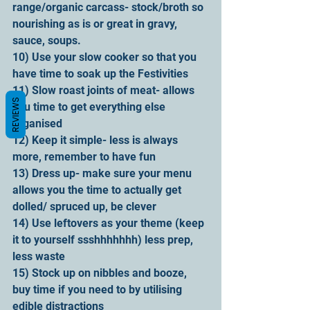
range/organic carcass- stock/broth so 
nourishing as is or great in gravy, 
sauce, soups.
10) Use your slow cooker so that you 
have time to soak up the Festivities
11) Slow roast joints of meat- allows 
REVIEWS
you time to get everything else 
organised
12) Keep it simple- less is always 
more, remember to have fun
13) Dress up- make sure your menu 
allows you the time to actually get 
dolled/ spruced up, be clever
14) Use leftovers as your theme (keep 
it to yourself ssshhhhhhh) less prep, 
less waste
15) Stock up on nibbles and booze, 
buy time if you need to by utilising 
edible distractions