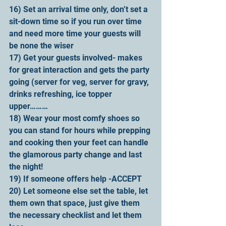
16) Set an arrival time only, don’t set a 
sit-down time so if you run over time 
and need more time your guests will 
be none the wiser
17) Get your guests involved- makes 
for great interaction and gets the party 
going (server for veg, server for gravy, 
drinks refreshing, ice topper 
upper………
18) Wear your most comfy shoes so 
you can stand for hours while prepping 
and cooking then your feet can handle 
the glamorous party change and last 
the night!
19) If someone offers help -ACCEPT
20) Let someone else set the table, let 
them own that space, just give them 
the necessary checklist and let them 