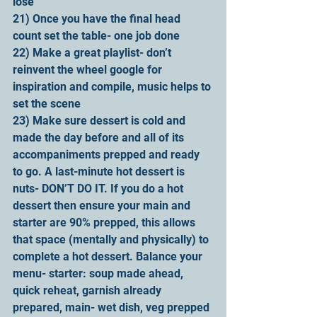
lose
21) Once you have the final head 
count set the table- one job done
22) Make a great playlist- don’t 
reinvent the wheel google for 
inspiration and compile, music helps to 
set the scene
23) Make sure dessert is cold and 
made the day before and all of its 
accompaniments prepped and ready 
to go. A last-minute hot dessert is 
nuts- DON’T DO IT. If you do a hot 
dessert then ensure your main and 
starter are 90% prepped, this allows 
that space (mentally and physically) to 
complete a hot dessert. Balance your 
menu- starter: soup made ahead, 
quick reheat, garnish already 
prepared, main- wet dish, veg prepped 