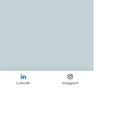
LinkedIn
Instagram