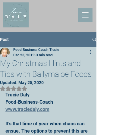
Post
Food Business Coach Tracie
Dec 23, 2019
3 min read
My Christmas Hints and
Tips with Ballymaloe Foods
Updated:
May 25, 2020
Rated NaN out of 5 stars.
Tracie Daly
Food-Business-Coach
www.traciedaly.com
It's that time of year when chaos can 
ensue. The options to prevent this are 