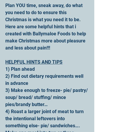
Plan YOU time, sneak away, do what 
you need to do to ensure this 
Christmas is what you need it to be.
Here are some helpful hints that i 
created with Ballymaloe Foods to help 
make Christmas more about pleasure 
and less about pain!!!
HELPFUL HINTS AND TIPS
1) Plan ahead
2) Find out dietary requirements well 
in advance
3) Make enough to freeze- pie/ pastry/ 
soup/ bread/ stuffing/ mince 
pies/brandy butter…
4) Roast a larger joint of meat to turn 
the intentional leftovers into 
something else- pie/ sandwiches…. 