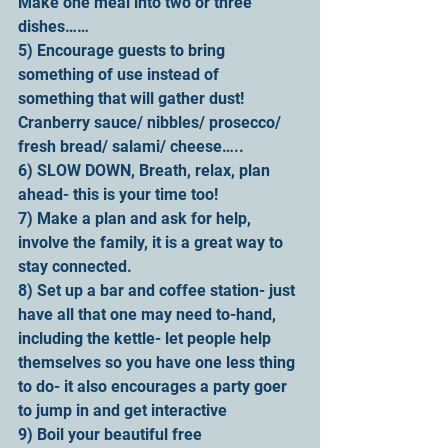
Make one meal into two or three 
dishes……
5) Encourage guests to bring 
something of use instead of 
something that will gather dust!
Cranberry sauce/ nibbles/ prosecco/ 
fresh bread/ salami/ cheese…..
6) SLOW DOWN, Breath, relax, plan 
ahead- this is your time too!
7) Make a plan and ask for help, 
involve the family, it is a great way to 
stay connected. 
8) Set up a bar and coffee station- just 
have all that one may need to-hand, 
including the kettle- let people help 
themselves so you have one less thing 
to do- it also encourages a party goer 
to jump in and get interactive
9) Boil your beautiful free 