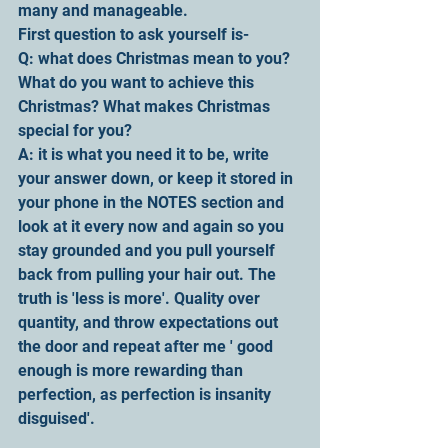
many and manageable.
First question to ask yourself is-
Q: what does Christmas mean to you? 
What do you want to achieve this 
Christmas? What makes Christmas 
special for you?
A: it is what you need it to be, write 
your answer down, or keep it stored in 
your phone in the NOTES section and 
look at it every now and again so you 
stay grounded and you pull yourself 
back from pulling your hair out. The 
truth is 'less is more'. Quality over 
quantity, and throw expectations out 
the door and repeat after me ' good 
enough is more rewarding than 
perfection, as perfection is insanity 
disguised'.