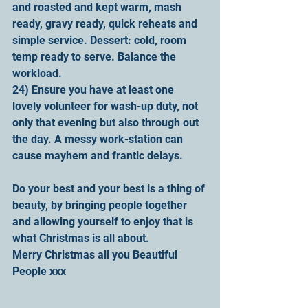
and roasted and kept warm, mash 
ready, gravy ready, quick reheats and 
simple service. Dessert: cold, room 
temp ready to serve. Balance the 
workload.
24) Ensure you have at least one 
lovely volunteer for wash-up duty, not 
only that evening but also through out 
the day. A messy work-station can 
cause mayhem and frantic delays. 
Do your best and your best is a thing of 
beauty, by bringing people together 
and allowing yourself to enjoy that is 
what Christmas is all about.
Merry Christmas all you Beautiful 
People xxx