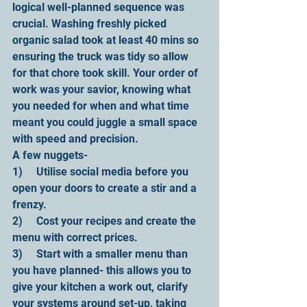
logical well-planned sequence was 
crucial. Washing freshly picked 
organic salad took at least 40 mins so 
ensuring the truck was tidy so allow 
for that chore took skill. Your order of 
work was your savior, knowing what 
you needed for when and what time 
meant you could juggle a small space 
with speed and precision.
A few nuggets-
1)     Utilise social media before you 
open your doors to create a stir and a 
frenzy.
2)     Cost your recipes and create the 
menu with correct prices.
3)     Start with a smaller menu than 
you have planned- this allows you to 
give your kitchen a work out, clarify 
your systems around set-up, taking 