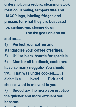
orders, placing orders, cleaning, stock 
rotation, labeling, temperature and 
HACCP logs, labeling fridges and 
presses for what they are best used 
for, cashing-up, closing down 
………………… The list goes on and on 
and on…..
4)     Perfect your coffee and 
standardise your coffee offerings.
5)     Utilise black boards for specials.
6)     Monitor all feedback, customers 
have so many nuggets- You should 
try…. That was under cooked……. I 
didn’t like…… I loved…….. Pick and 
choose what is relevant to you.
7)     Speed up- the more you practice 
the quicker and more efficient you 
become.