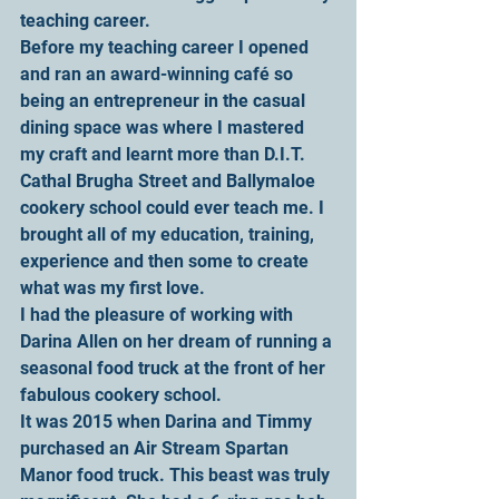
teaching career.
Before my teaching career I opened 
and ran an award-winning café so 
being an entrepreneur in the casual 
dining space was where I mastered 
my craft and learnt more than D.I.T. 
Cathal Brugha Street and Ballymaloe 
cookery school could ever teach me. I 
brought all of my education, training, 
experience and then some to create 
what was my first love.
I had the pleasure of working with 
Darina Allen on her dream of running a 
seasonal food truck at the front of her 
fabulous cookery school.
It was 2015 when Darina and Timmy 
purchased an Air Stream Spartan 
Manor food truck. This beast was truly 