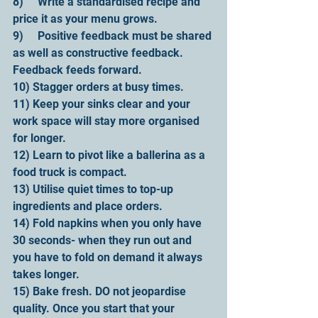
8)     Write a standardised recipe and 
price it as your menu grows.
9)     Positive feedback must be shared 
as well as constructive feedback. 
Feedback feeds forward.
10) Stagger orders at busy times.
11) Keep your sinks clear and your 
work space will stay more organised 
for longer.
12) Learn to pivot like a ballerina as a 
food truck is compact.
13) Utilise quiet times to top-up 
ingredients and place orders.
14) Fold napkins when you only have 
30 seconds- when they run out and 
you have to fold on demand it always 
takes longer.
15) Bake fresh. DO not jeopardise 
quality. Once you start that your 