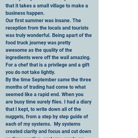
that it takes a small village to make a 
business happen.
Our first summer was insane. The 
reception from the locals and tourists 
was truly wonderful. Being apart of the 
food truck journey was pretty 
awesome as the quality of the 
ingredients were off the wall amazing. 
For a chef that is a privilege and a gift 
you do not take lightly.
By the time September came the three 
months of trading had come to what 
seemed like a rapid end. When you 
are busy time surely flies. I had a diary 
that I kept, to write down all of the 
nuggets, from a step by step guide of 
each of my systems.  My systems 
created clarity and focus and cut down 