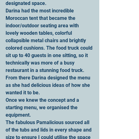
designated space.
Darina had the most incredible 
Moroccan tent that became the 
indoor/outdoor seating area with 
lovely wooden tables, colorful 
collapsible metal chairs and brightly 
colored cushions. The food truck could 
sit up to 40 guests in one sitting, so it 
technically was more of a busy 
restaurant in a stunning food truck.
From there Darina designed the menu 
as she had delicious ideas of how she 
wanted it to be.
Once we knew the concept and a 
starting menu, we organised the 
equipment.
The fabulous Pamalicious sourced all 
of the tubs and lids in every shape and 
size to ensure I could utilise the space 