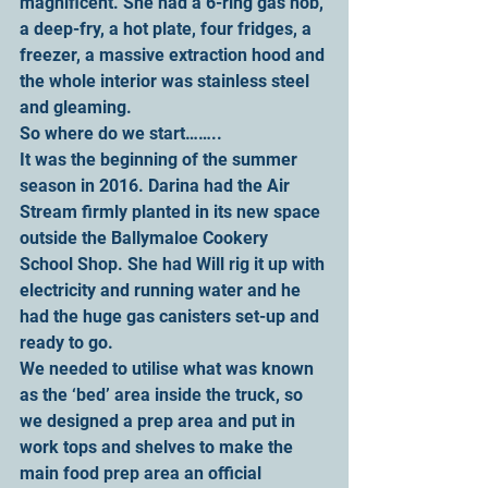
magnificent. She had a 6-ring gas hob, 
a deep-fry, a hot plate, four fridges, a 
freezer, a massive extraction hood and 
the whole interior was stainless steel 
and gleaming.
So where do we start……..
It was the beginning of the summer 
season in 2016. Darina had the Air 
Stream firmly planted in its new space 
outside the Ballymaloe Cookery 
School Shop. She had Will rig it up with 
electricity and running water and he 
had the huge gas canisters set-up and 
ready to go.
We needed to utilise what was known 
as the ‘bed’ area inside the truck, so 
we designed a prep area and put in 
work tops and shelves to make the 
main food prep area an official 