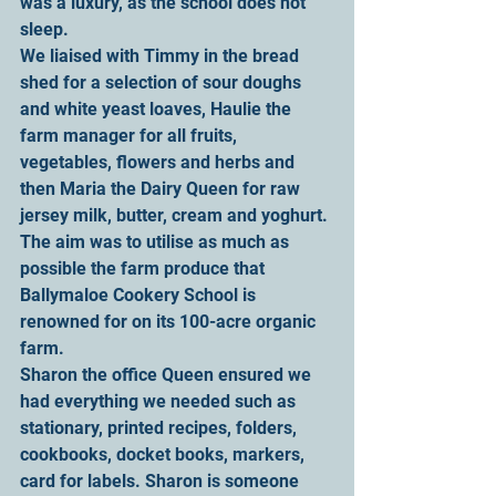
was a luxury, as the school does not 
sleep.
We liaised with Timmy in the bread 
shed for a selection of sour doughs 
and white yeast loaves, Haulie the 
farm manager for all fruits, 
vegetables, flowers and herbs and 
then Maria the Dairy Queen for raw 
jersey milk, butter, cream and yoghurt. 
The aim was to utilise as much as 
possible the farm produce that 
Ballymaloe Cookery School is 
renowned for on its 100-acre organic 
farm.
Sharon the office Queen ensured we 
had everything we needed such as 
stationary, printed recipes, folders, 
cookbooks, docket books, markers, 
card for labels. Sharon is someone 