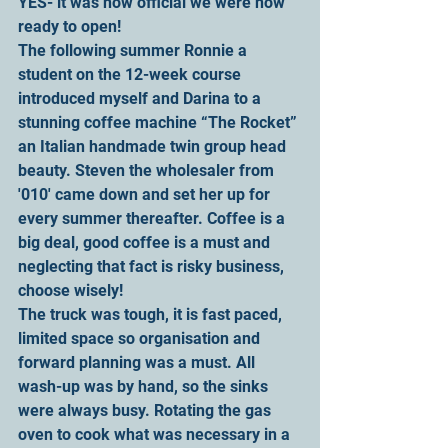
YES- it was now official we were now 
ready to open!
The following summer Ronnie a 
student on the 12-week course 
introduced myself and Darina to a 
stunning coffee machine “The Rocket” 
an Italian handmade twin group head 
beauty. Steven the wholesaler from 
'010' came down and set her up for 
every summer thereafter. Coffee is a 
big deal, good coffee is a must and 
neglecting that fact is risky business, 
choose wisely!
The truck was tough, it is fast paced, 
limited space so organisation and 
forward planning was a must. All 
wash-up was by hand, so the sinks 
were always busy. Rotating the gas 
oven to cook what was necessary in a 