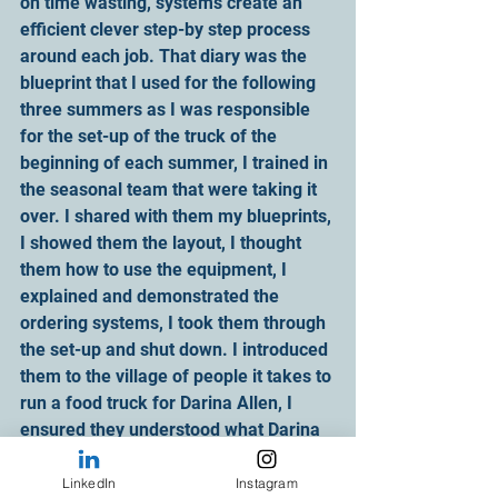
on time wasting, systems create an 
efficient clever step-by step process 
around each job. That diary was the 
blueprint that I used for the following 
three summers as I was responsible 
for the set-up of the truck of the 
beginning of each summer, I trained in 
the seasonal team that were taking it 
over. I shared with them my blueprints, 
I showed them the layout, I thought 
them how to use the equipment, I 
explained and demonstrated the 
ordering systems, I took them through 
the set-up and shut down. I introduced 
them to the village of people it takes to 
run a food truck for Darina Allen, I 
ensured they understood what Darina 
requested and expected from them. I 
thought them how to make each 
LinkedIn
Instagram