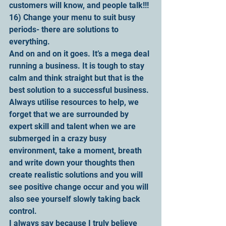
customers will know, and people talk!!!
16) Change your menu to suit busy 
periods- there are solutions to 
everything.  
And on and on it goes. It’s a mega deal 
running a business. It is tough to stay 
calm and think straight but that is the 
best solution to a successful business. 
Always utilise resources to help, we 
forget that we are surrounded by 
expert skill and talent when we are 
submerged in a crazy busy 
environment, take a moment, breath 
and write down your thoughts then 
create realistic solutions and you will 
see positive change occur and you will 
also see yourself slowly taking back 
control.
I always say because I truly believe 