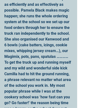
as efficiently and as effectively as 
possible. Pamela Black makes magic 
happen; she runs the whole ordering 
system at the school so we set up our 
food orders through her to ensure the 
truck ran independently to the school. 
She also organised our Kenwood and 
6 bowls (cake batters, icings, cookie 
mixes, whipping jersey cream…), our 
Magimix, pots, pans, spatulas …………
To get the truck up and running myself 
and my wild and wonderful side kick 
Camilla had to hit the ground running, 
a phrase relevant no matter what area 
of the school you work in. My most 
popular phrase while I was at the 
cookery school was ‘how fast can you 
go? Go faster!’ the reason being time 