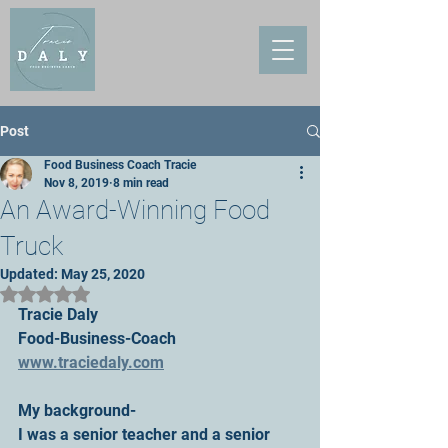
Post
Food Business Coach Tracie
Nov 8, 2019
8 min read
An Award-Winning Food
Truck
Updated:
May 25, 2020
Rated NaN out of 5 stars.
Tracie Daly
Food-Business-Coach
www.traciedaly.com
My background-
I was a senior teacher and a senior 