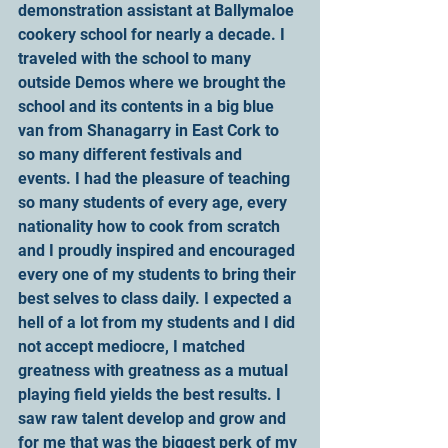
demonstration assistant at Ballymaloe 
cookery school for nearly a decade. I 
traveled with the school to many 
outside Demos where we brought the 
school and its contents in a big blue 
van from Shanagarry in East Cork to 
so many different festivals and 
events. I had the pleasure of teaching 
so many students of every age, every 
nationality how to cook from scratch 
and I proudly inspired and encouraged 
every one of my students to bring their 
best selves to class daily. I expected a 
hell of a lot from my students and I did 
not accept mediocre, I matched 
greatness with greatness as a mutual 
playing field yields the best results. I 
saw raw talent develop and grow and 
for me that was the biggest perk of my 