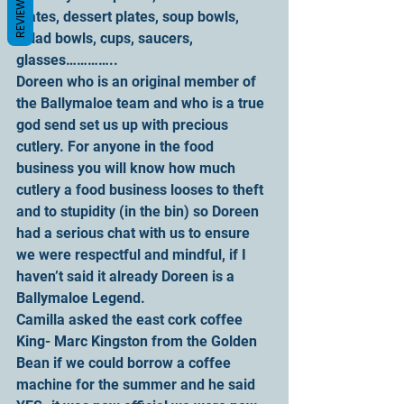
REVIEWS
plates, dessert plates, soup bowls, 
salad bowls, cups, saucers, 
glasses…………..
Doreen who is an original member of 
the Ballymaloe team and who is a true 
god send set us up with precious 
cutlery. For anyone in the food 
business you will know how much 
cutlery a food business looses to theft 
and to stupidity (in the bin) so Doreen 
had a serious chat with us to ensure 
we were respectful and mindful, if I 
haven’t said it already Doreen is a 
Ballymaloe Legend.
Camilla asked the east cork coffee 
King- Marc Kingston from the Golden 
Bean if we could borrow a coffee 
machine for the summer and he said 