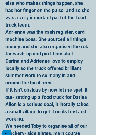
else who makes things happen, she 
has her finger on the pulse, and so she 
was a very important part of the food 
truck team.
Adrienne was the cash register, card 
machine boss. She sourced all things 
money and she also organised the rota 
for wash-up and part-time staff. 
Darina and Adrienne love to employ 
locally so the truck offered brilliant 
summer work to so many in and 
around the local area.
If it isn’t obvious by now let me spell it 
out- setting up a food truck for Darina 
Allen is a serious deal, it literally takes 
a small village to get it on its feet and 
working.
We needed Toby to organise all of our 
crockery- side plates, main course 