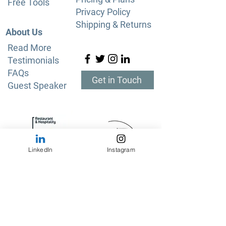
Free Tools
Privacy Policy
Shipping & Returns
About Us
Read More
Testimonials
FAQs
Get in Touch
Guest Speaker
LinkedIn
Instagram