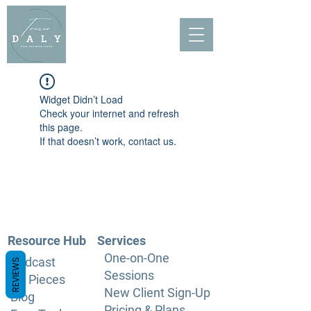
Widget Didn’t Load
Check your internet and refresh
this page.
If that doesn’t work, contact us.
Resource Hub
Services
One-on-One
Podcast
REVIEWS
Sessions
PR Pieces
New Client Sign-Up
Blog
Pricing & Plans