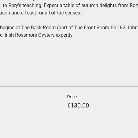
 to Rory's teaching. Expect a table of autumn delights from Rory 
ason and a feast for all of the senses.
begins at The Back Room (part of The Front Room Bar, 82 John
ic, Irish Rossmore Oysters expertly…
Price
€130.00