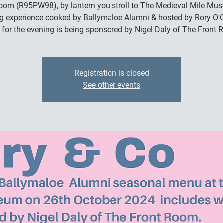
om (R95PW98), by lantern you stroll to The Medieval Mile Mu
ng experience cooked by Ballymaloe Alumni & hosted by Rory O'C
 for the evening is being sponsored by Nigel Daly of The Front 
Registration is closed
See other events