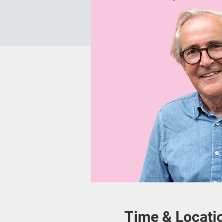
Time & Locati