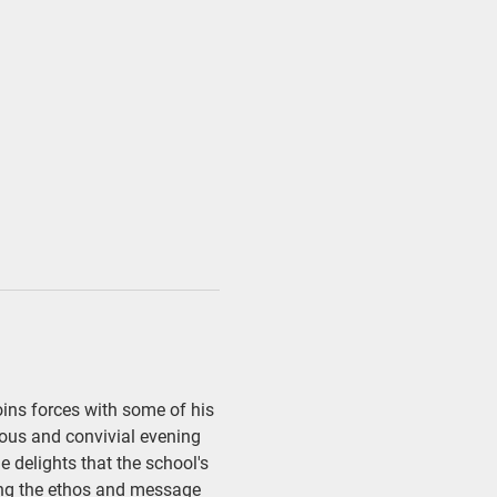
oins forces with some of his 
ious and convivial evening 
e delights that the school's 
ting the ethos and message 