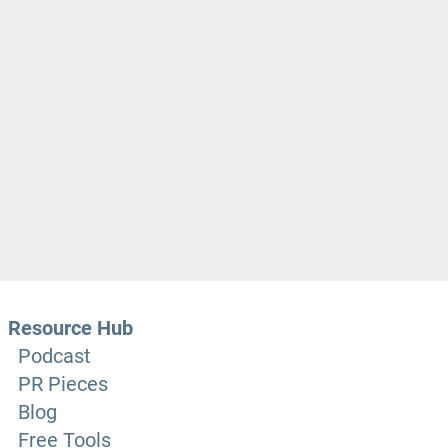
Resource Hub
Podcast
PR Pieces
Blog
Free Tools