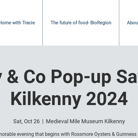
Home with Tracie
The future of food- BioRegion
Abou
y & Co Pop-up Sa
Kilkenny 2024
Sat, Oct 26
  |  
Medieval Mile Museum Kilkenny
orable evening that begins with Rossmore Oysters & Guinness 