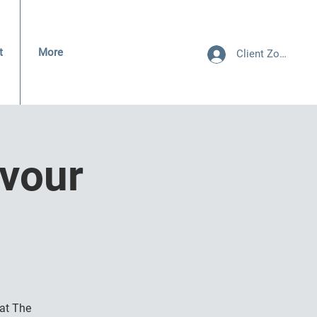
t
More
Client Zone
vour
at The