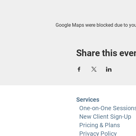
Google Maps were blocked due to your
Share this eve
Services
One-on-One Session
New Client Sign-Up
Pricing & Plans
Privacy Policy