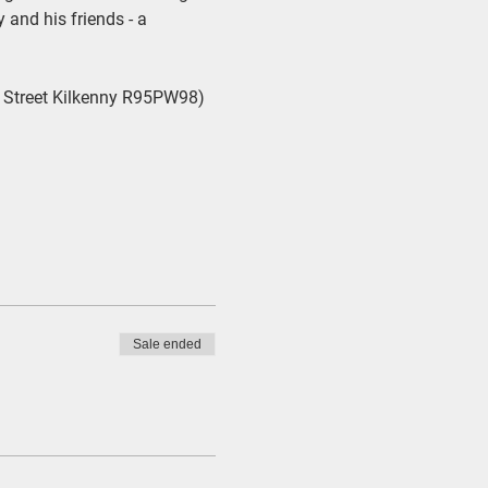
and his friends - a 
 Street Kilkenny R95PW98) 
Sale ended