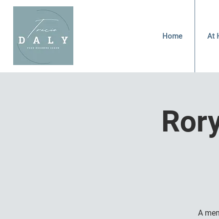
Home
At 
Ror
A mem