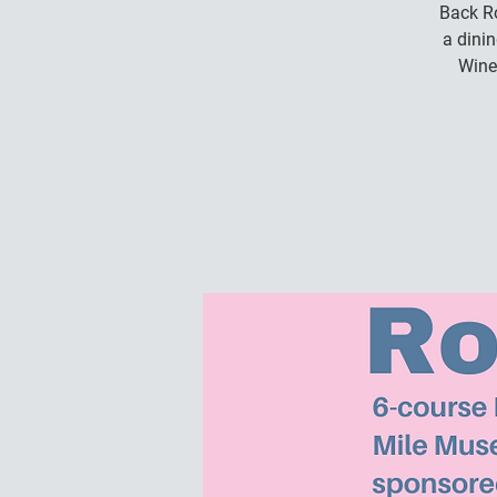
Back Ro
a dini
Wine