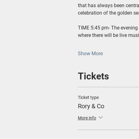
that has always been central
celebration of the golden se
TIME 5:45 pm- The evening 
where there will be live mus
Show More
Tickets
Ticket type
Rory & Co
More info