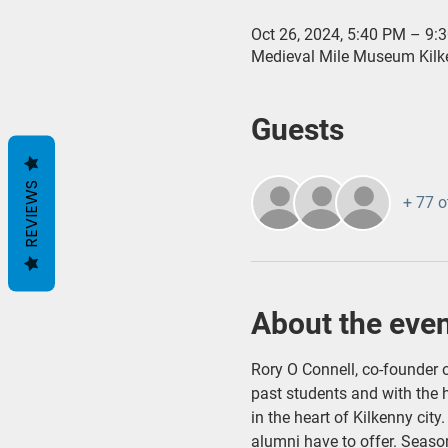
Oct 26, 2024, 5:40 PM – 9:
Medieval Mile Museum Kilken
Guests
REVIEWS
+ 77 o
About the eve
Rory O Connell, co-founder o
past students and with the h
in the heart of Kilkenny city
alumni have to offer. Season