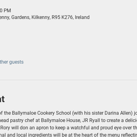
30 PM
ny, Gardens, Kilkenny, R95 K276, Ireland
ther guests
nt
f the Ballymaloe Cookery School (with his sister Darina Allen) j
ead pastry chef at Ballymaloe House, JR Ryall to create a delic
. Rory will don an apron to keep a watchful and proud eye over th
al and local ingredients will be at the heart of the menu reflec