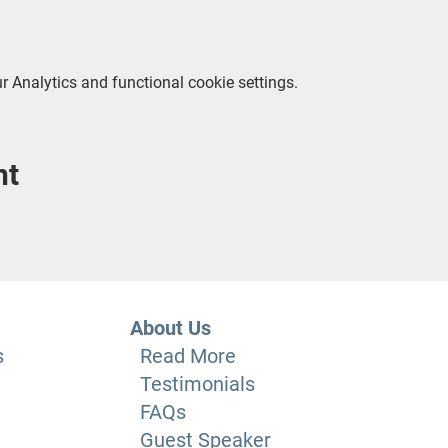
 Analytics and functional cookie settings.
nt
About Us
s
Read More
Testimonials
FAQs
Guest Speaker