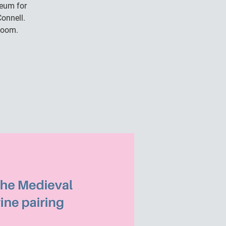
seum for
onnell.
Room.