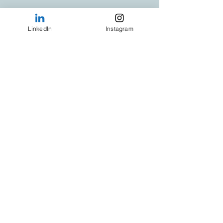
LinkedIn
Instagram
Your Hosts
:
Tracie Daly
:
 Award-winning Café 
Business Coach
Aidan Ryan
:
 Culinary Trainer