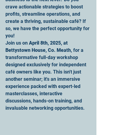
crave actionable strategies to boost 
profits, streamline operations, and 
create a thriving, sustainable café? If 
so, we have the perfect opportunity for 
you!
Join us on 
April 8th, 2025, at 
Bettystown House, Co. Meath
, for a 
transformative full-day workshop 
designed exclusively for independent 
café owners like you. This isn't just 
another seminar; it's an immersive 
experience packed with expert-led 
masterclasses, interactive 
discussions, hands-on training, and 
invaluable networking opportunities.