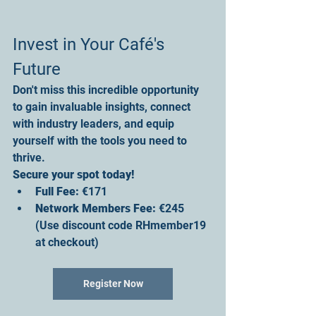
Invest in Your Café's 
Future
Don't miss this incredible opportunity 
to gain invaluable insights, connect 
with industry leaders, and equip 
yourself with the tools you need to 
thrive.
Secure your spot today!
Full Fee
:
 €171
Network Members Fee
:
 €245 
(Use discount code RHmember19 
at checkout)
Register Now