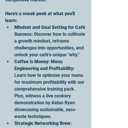
Here's a sneak peek at what you'll 
learn
:
Mindset and Goal Setting for Café 
Success
:
 Discover how to cultivate 
a growth mindset, reframe 
challenges into opportunities, and 
unlock your café's unique "why."
Coffee is Money
: Menu 
Engineering and Profitability:
Learn how to optimise your menu 
for maximum profitability with our 
comprehensive training pack. 
Plus, witness a live cookery 
demonstration by Aidan Ryan 
showcasing sustainable, zero-
waste techniques.
Strategic Networking Brew
: