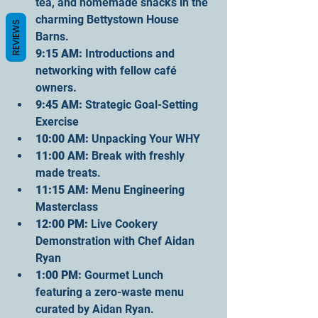
tea, and homemade snacks in the 
charming Bettystown House 
REVIEWS
Barns.
9
:15 AM:
 Introductions and 
networking with fellow café 
owners.
9
:45 AM:
 Strategic Goal-Setting 
Exercise
10
:00 AM:
 Unpacking Your WHY
11
:00 AM:
 Break with freshly 
made treats.
11
:15 AM:
 Menu Engineering 
Masterclass
12
:00 PM:
 Live Cookery 
Demonstration with Chef Aidan 
Ryan
1
:00 PM:
 Gourmet Lunch 
featuring a zero-waste menu 
curated by Aidan Ryan.