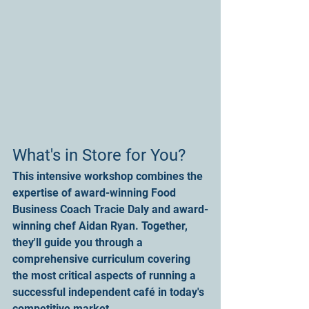
What's in Store for You?
This intensive workshop combines the 
expertise of award-winning Food 
Business Coach Tracie Daly and award-
winning chef Aidan Ryan. Together, 
they'll guide you through a 
comprehensive curriculum covering 
the most critical aspects of running a 
successful independent café in today's 
competitive market.